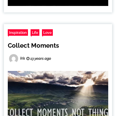
Inspiration
Life
Love
Collect Moments
Iris
13 years ago