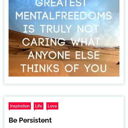
Inspiration
Life
Love
Be Persistent