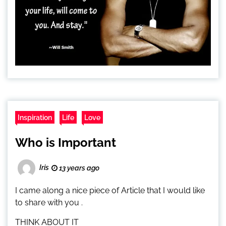
Inspiration
Life
Love
Who is Important
Iris
13 years ago
I came along a nice piece of Article that I would like
to share with you .
THINK ABOUT IT