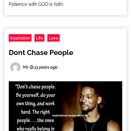
Patience with GOD is faith.
Inspiration
Life
Love
Dont Chase People
Iris
13 years ago