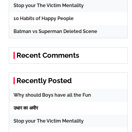
Stop your The Victim Mentality
10 Habits of Happy People
Batman vs Superman Deleted Scene
Recent Comments
Recently Posted
Why should Boys have all the Fun
उधार का अमीर
Stop your The Victim Mentality