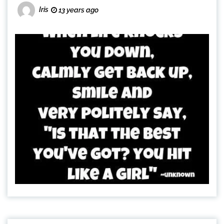
Iris
13 years ago