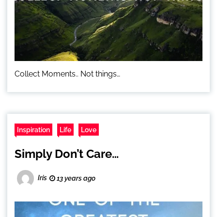
Collect Moments.. Not things…
Inspiration
Life
Love
Simply Don’t Care…
Iris
13 years ago