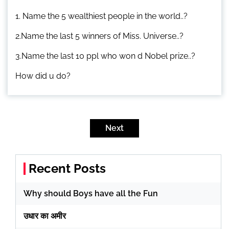
1. Name the 5 wealthiest people in the world..?
2.Name the last 5 winners of Miss. Universe..?
3.Name the last 10 ppl who won d Nobel prize..?
How did u do?
Posts
pagination
Next
Recent Posts
Why should Boys have all the Fun
उधार का अमीर