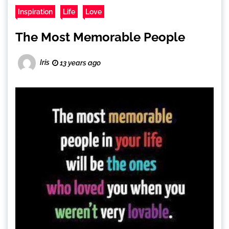
Inspiration
Life
Love
The Most Memorable People
Iris
13 years ago