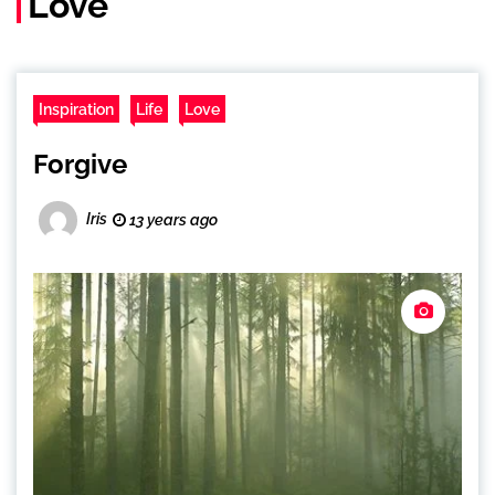
Love
Inspiration
Life
Love
Forgive
Iris
13 years ago