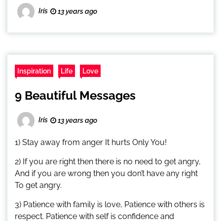
Iris
13 years ago
Inspiration
Life
Love
9 Beautiful Messages
Iris
13 years ago
1) Stay away from anger It hurts Only You!
2) If you are right then there is no need to get angry,
And if you are wrong then you don’t have any right
To get angry.
3) Patience with family is love, Patience with others is
respect. Patience with self is confidence and