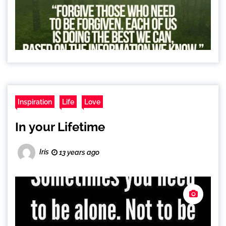
Inspiration
Life
Love
In your Lifetime
Iris
13 years ago