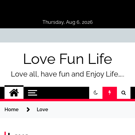
Skip
to
content
Thursday, Aug 6, 2026
Love Fun Life
Love all, have fun and Enjoy Life…..
Home
Love