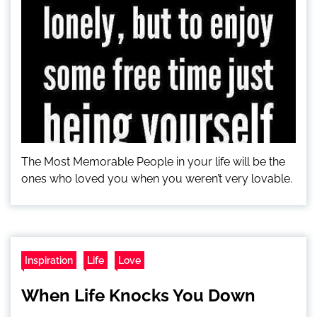
The Most Memorable People in your life will be the
ones who loved you when you weren’t very lovable.
Inspiration
Life
Love
When Life Knocks You Down