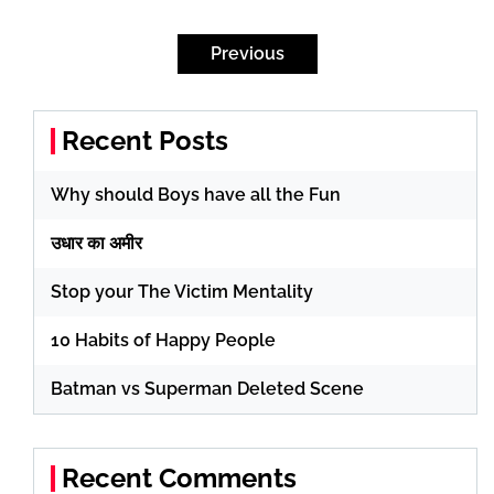
Posts
pagination
Previous
Recent Posts
Why should Boys have all the Fun
उधार का अमीर
Stop your The Victim Mentality
10 Habits of Happy People
Batman vs Superman Deleted Scene
Recent Comments