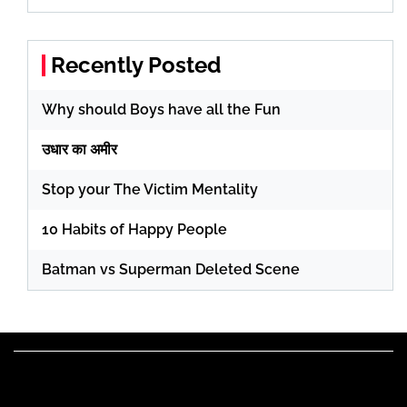
Recently Posted
Why should Boys have all the Fun
उधार का अमीर
Stop your The Victim Mentality
10 Habits of Happy People
Batman vs Superman Deleted Scene