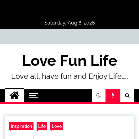
Skip
to
content
Saturday, Aug 8, 2026
Love Fun Life
Love all, have fun and Enjoy Life…..
Inspiration
Life
Love