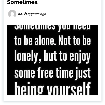
Sometimes…
Iris
13 years ago